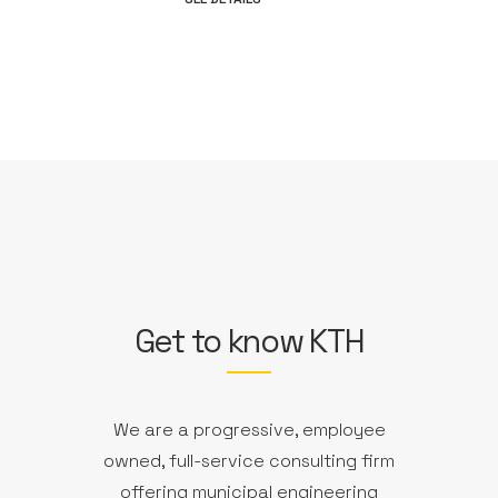
Get to know KTH
We are a progressive, employee
owned, full-service consulting firm
offering municipal engineering