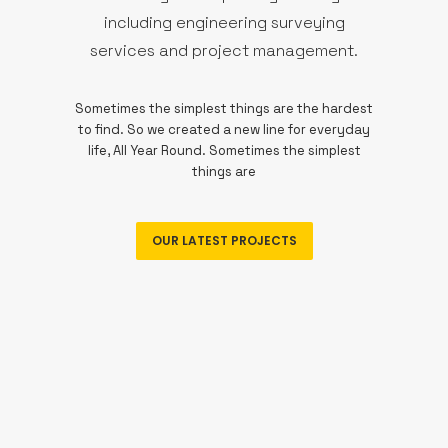
including engineering surveying
services and project management.
Sometimes the simplest things are the hardest
to find. So we created a new line for everyday
life, All Year Round. Sometimes the simplest
things are
OUR LATEST PROJECTS