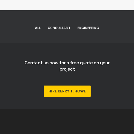
ALL
CONSULTANT
ENGINEERING
Contact us now for a free quote on your
project
HIRE KERRY T. HOWE