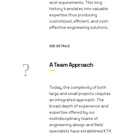
and requirements. This long
history translates into valuable
expertise thus producing
customized, efficient, and cost-
effective engineering solutions.
SEE DETAILS
A Team Approach
Today, the complexity of both
large and small projects requires
an integrated approach. The
broad depth of experience and
expertise offered by our
multidisciplinary teams of
engineering design and field
specialists have established KTH