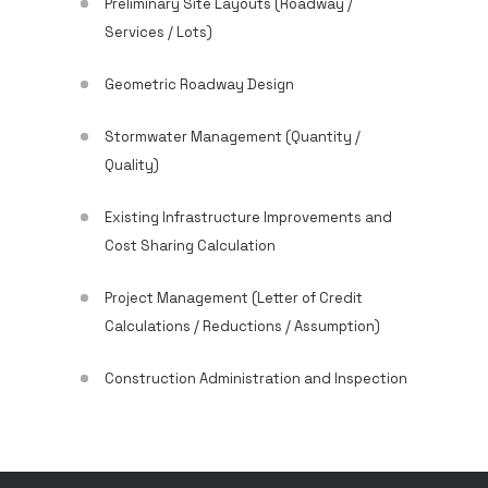
Preliminary Site Layouts (Roadway /
Services / Lots)
Geometric Roadway Design
Stormwater Management (Quantity /
Quality)
Existing Infrastructure Improvements and
Cost Sharing Calculation
Project Management (Letter of Credit
Calculations / Reductions / Assumption)
Construction Administration and Inspection