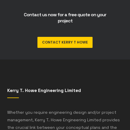
Contact us now for a free quote on your
project
CONTACT KERRY T HOWE
Kerry T. Howe Engineering Limited
Whether you require engineering design and/or project
management, Kerry T. Howe Engineering Limited provides
the crucial link between your conceptual plans and the