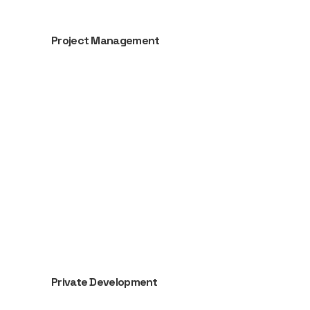
Project Management
Private Development