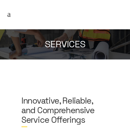
SERVICES
Innovative, Reliable,
and Comprehensive
Service Offerings