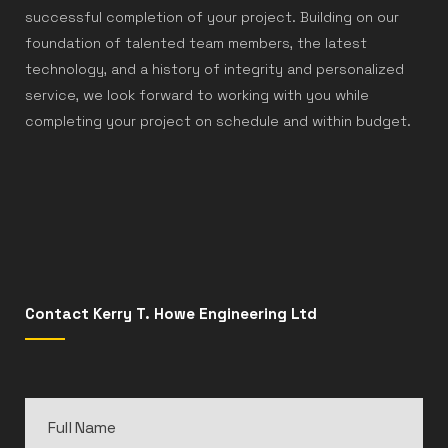
successful completion of your project. Building on our
foundation of talented team members, the latest
technology, and a history of integrity and personalized
service, we look forward to working with you while
completing your project on schedule and within budget.
Contact Kerry T. Howe Engineering Ltd