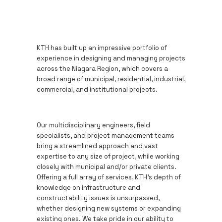
KTH has built up an impressive portfolio of
experience in designing and managing projects
across the Niagara Region, which covers a
broad range of municipal, residential, industrial,
commercial, and institutional projects.
Our multidisciplinary engineers, field
specialists, and project management teams
bring a streamlined approach and vast
expertise to any size of project, while working
closely with municipal and/or private clients.
Offering a full array of services, KTH’s depth of
knowledge on infrastructure and
constructability issues is unsurpassed,
whether designing new systems or expanding
existing ones. We take pride in our ability to