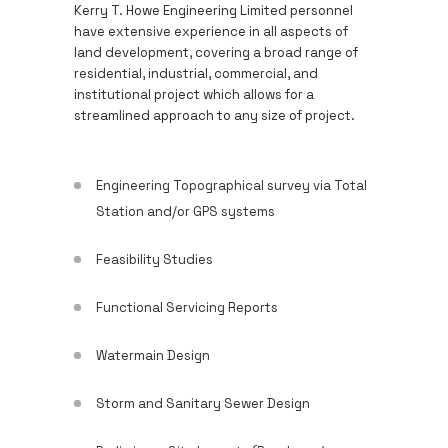
Kerry T. Howe Engineering Limited personnel
have extensive experience in all aspects of
land development, covering a broad range of
residential, industrial, commercial, and
institutional project which allows for a
streamlined approach to any size of project.
Engineering Topographical survey via Total
Station and/or GPS systems
Feasibility Studies
Functional Servicing Reports
Watermain Design
Storm and Sanitary Sewer Design