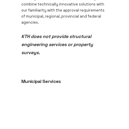
combine technically innovative solutions with
our familiarity with the approval requirements
of municipal, regional, provincial and federal
agencies.
KTH does not provide structural
engineering services or property
surveys.
Municipal Services